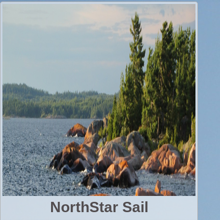
NorthStar Sail