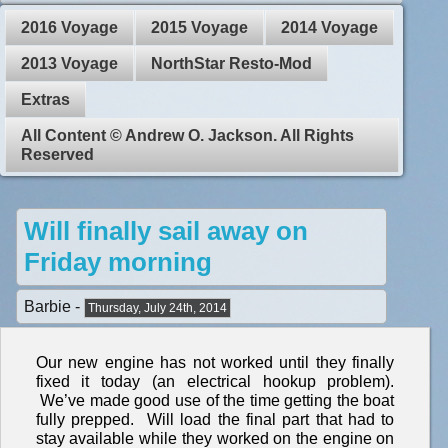
2016 Voyage
2015 Voyage
2014 Voyage
2013 Voyage
NorthStar Resto-Mod
Extras
All Content © Andrew O. Jackson. All Rights
Reserved
Will finally sail away on
Friday morning
Barbie -
Thursday, July 24th, 2014
Our new engine has not worked until they finally
fixed it today (an electrical hookup problem).
We’ve made good use of the time getting the boat
fully prepped. Will load the final part that had to
stay available while they worked on the engine on